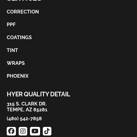
CORRECTION
PPF
COATINGS
TINT
WRAPS
PHOENIX
HYER QUALITY DETAIL
315 S. CLARK DR.
TEMPE, AZ 85281
(480) 542-7858