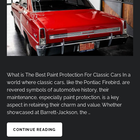
What is The Best Paint Protection For Classic Cars In a
world where classic cars, like the Pontiac Firebird, are
revered symbols of automotive history, their
maintenance, especially paint protection, is a key
aspect in retaining their charm and value. Whether
showcased at Barrett-Jackson, the …
CONTINUE READING