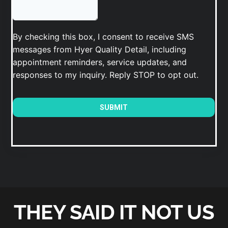
THEY SAID IT NOT US