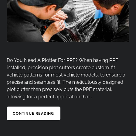
Do You Need A Plotter For PPF? When having PPF
installed, precision plot cutters create custom-fit
vehicle patterns for most vehicle models, to ensure a
precise and seamless fit. The meticulously designed
plot cutter then precisely cuts the PPF material,
allowing for a perfect application that …
CONTINUE READING