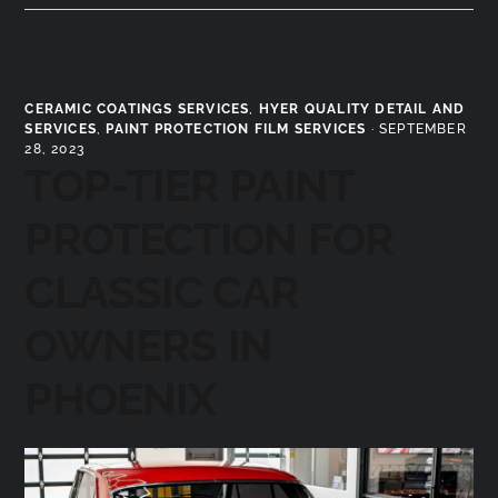
CERAMIC COATINGS SERVICES
,
HYER QUALITY DETAIL AND
SERVICES
,
PAINT PROTECTION FILM SERVICES
·
SEPTEMBER
28, 2023
TOP-TIER PAINT
PROTECTION FOR
CLASSIC CAR
OWNERS IN
PHOENIX