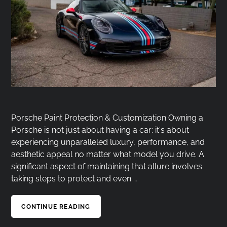
Porsche Paint Protection & Customization Owning a
Porsche is not just about having a car; it's about
experiencing unparalleled luxury, performance, and
aesthetic appeal no matter what model you drive. A
significant aspect of maintaining that allure involves
taking steps to protect and even …
CONTINUE READING