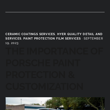
CERAMIC COATINGS SERVICES
,
HYER QUALITY DETAIL AND
SERVICES
,
PAINT PROTECTION FILM SERVICES
·
SEPTEMBER
19, 2023
THE IMPORTANCE OF
PORSCHE PAINT
PROTECTION &
CUSTOMIZATION