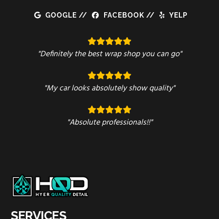
GOOGLE
//
FACEBOOK
//
YELP
"Definitely the best wrap shop you can go"
"My car looks absolutely show quality"
"Absolute professionals!!"
SERVICES