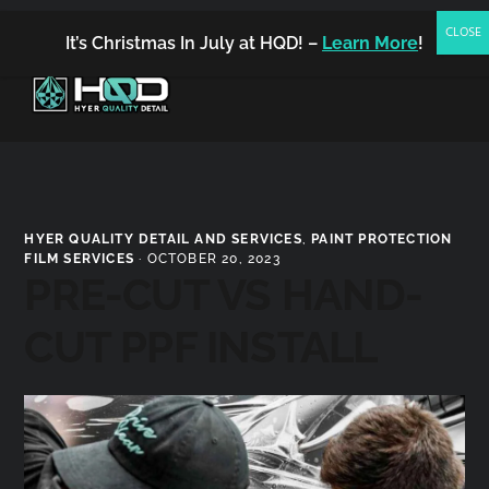
(480) 542-7858
FREE ESTIMATE
BOOK NOW
It’s Christmas In July at HQD! –
Learn More
!
MENU
Hyer
Quality
HYER QUALITY DETAIL AND SERVICES
,
PAINT PROTECTION
Detail
FILM SERVICES
·
OCTOBER 20, 2023
PRE-CUT VS HAND-
CUT PPF INSTALL