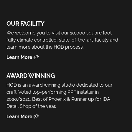
OUR FACILITY
We welcome you to visit our 10,000 square foot
fully climate controlled, state-of-the-art-facility and
learn more about the HQD process.
Learn More
AWARD WINNING
HQD is an award winning studio dedicated to our
craft. Voted top-performing PPF installer in
2020/2021, Best of Phoenix & Runner up for IDA
Detail Shop of the year.
Learn More