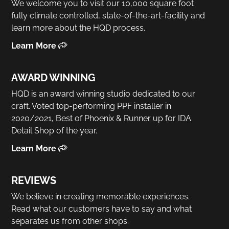
We welcome you to visit our 10,000 square foot
fully climate controlled, state-of-the-art-facility and
learn more about the HQD process.
Learn More
AWARD WINNING
HQD is an award winning studio dedicated to our
craft. Voted top-performing PPF installer in
2020/2021, Best of Phoenix & Runner up for IDA
Detail Shop of the year.
Learn More
REVIEWS
We believe in creating memorable experiences.
Read what our customers have to say and what
separates us from other shops.