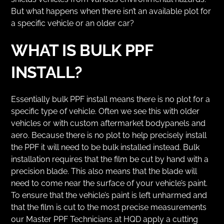
But what happens when there isn’t an available plot for
a specific vehicle or an older car?
WHAT IS BULK PPF
INSTALL?
Essentially bulk PPF install means there is no plot for a
specific type of vehicle. Often we see this with older
vehicles or with custom aftermarket bodypanels and
aero. Because there is no plot to help precisely install
the PPF it will need to be bulk installed instead. Bulk
installation requires that the film be cut by hand with a
precision blade. This also means that the blade will
need to come near the surface of your vehicle’s paint.
To ensure that the vehicle’s paint is left unharmed and
that the film is cut to the most precise measurements
our Master PPF Technicians at HQD apply a cutting