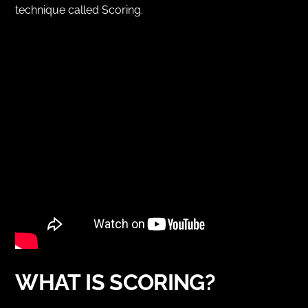
technique called Scoring.
WHAT IS SCORING?