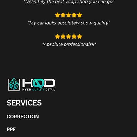
"Definitely the best wrap shop you can go"
"My car looks absolutely show quality"
"Absolute professionals!!"
SERVICES
CORRECTION
PPF