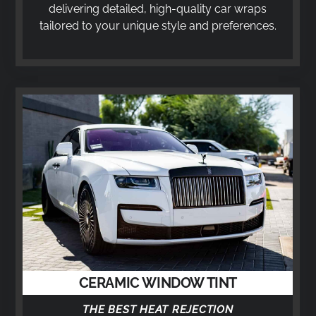
delivering detailed, high-quality car wraps
tailored to your unique style and preferences.
CERAMIC WINDOW TINT
THE BEST HEAT REJECTION