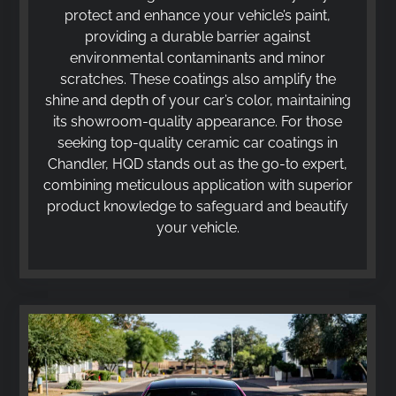
protect and enhance your vehicle’s paint,
providing a durable barrier against
environmental contaminants and minor
scratches. These coatings also amplify the
shine and depth of your car’s color, maintaining
its showroom-quality appearance. For those
seeking top-quality ceramic car coatings in
Chandler, HQD stands out as the go-to expert,
combining meticulous application with superior
product knowledge to safeguard and beautify
your vehicle.