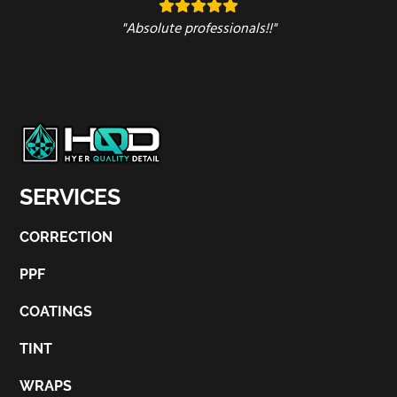
"Absolute professionals!!"
SERVICES
CORRECTION
PPF
COATINGS
TINT
WRAPS