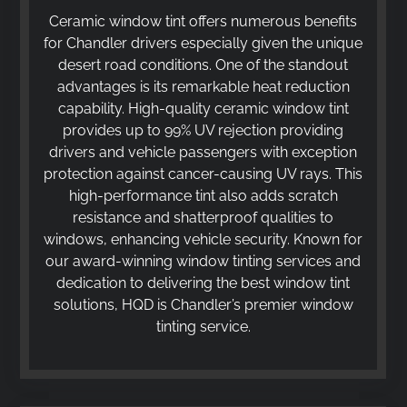
Ceramic window tint offers numerous benefits
for Chandler drivers especially given the unique
desert road conditions. One of the standout
advantages is its remarkable heat reduction
capability. High-quality ceramic window tint
provides up to 99% UV rejection providing
drivers and vehicle passengers with exception
protection against cancer-causing UV rays. This
high-performance tint also adds scratch
resistance and shatterproof qualities to
windows, enhancing vehicle security. Known for
our award-winning window tinting services and
dedication to delivering the best window tint
solutions, HQD is Chandler’s premier window
tinting service.