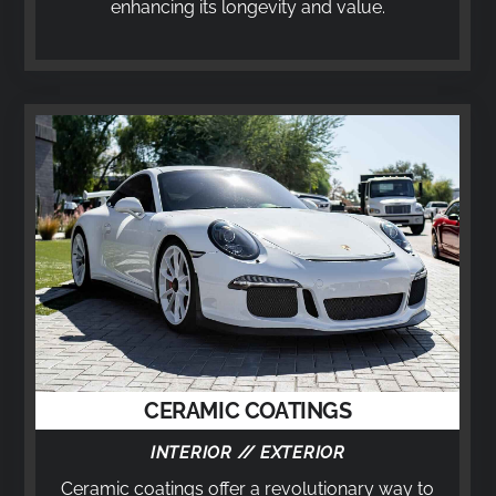
enhancing its longevity and value.
CERAMIC COATINGS
INTERIOR // EXTERIOR
Ceramic coatings offer a revolutionary way to