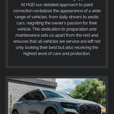
At HQD our detailed approach to paint
correction revitalizes the appearance of a wide
range of vehicles, from daily drivers to exotic
cars, reigniting the owner’s passion for their
vehicle. This dedication to preparation and
maintenance sets us apart from the rest and
ensures that all vehicles we service are left not
only looking their best but also receiving the
highest level of care and protection.