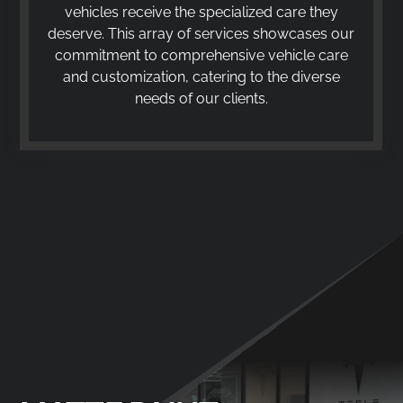
vehicles receive the specialized care they
deserve. This array of services showcases our
commitment to comprehensive vehicle care
and customization, catering to the diverse
needs of our clients.