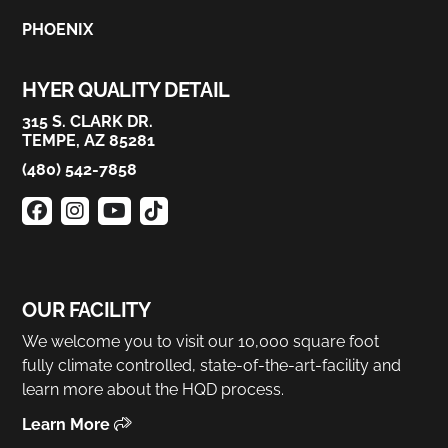
PHOENIX
HYER QUALITY DETAIL
315 S. CLARK DR.
TEMPE, AZ 85281
(480) 542-7858
OUR FACILITY
We welcome you to visit our 10,000 square foot
fully climate controlled, state-of-the-art-facility and
learn more about the HQD process.
Learn More