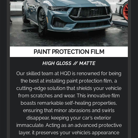
PAINT PROTECTION FILM
HIGH GLOSS // MATTE
Our skilled team at HQD is renowned for being
the best at installing paint protection film, a
cutting-edge solution that shields your vehicle
from scratches and wear. This innovative film
boasts remarkable self-healing properties,
ensuring that minor abrasions and swirls
disappear, keeping your car’s exterior
immaculate. Acting as an advanced protective
layer, it preserves your vehicle’s appearance