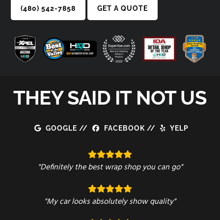
(480) 542-7858
GET A QUOTE
THEY SAID IT NOT US
GOOGLE
//
FACEBOOK
//
YELP
"Definitely the best wrap shop you can go"
"My car looks absolutely show quality"