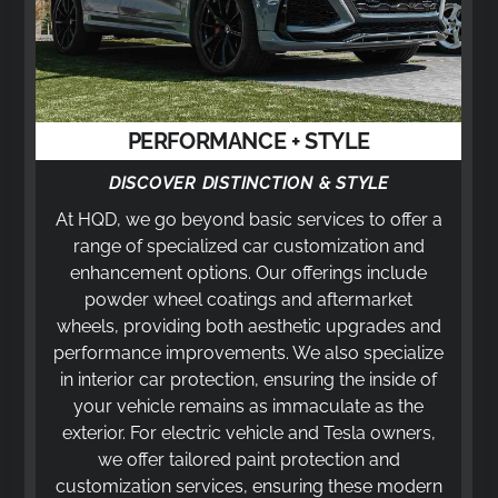
PERFORMANCE + STYLE
DISCOVER DISTINCTION & STYLE
At HQD, we go beyond basic services to offer a
range of specialized car customization and
enhancement options. Our offerings include
powder wheel coatings and aftermarket
wheels, providing both aesthetic upgrades and
performance improvements. We also specialize
in interior car protection, ensuring the inside of
your vehicle remains as immaculate as the
exterior. For electric vehicle and Tesla owners,
we offer tailored paint protection and
customization services, ensuring these modern