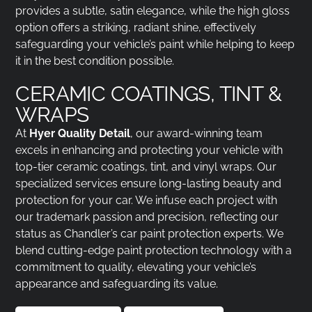
provides a subtle, satin elegance, while the high gloss
option offers a striking, radiant shine, effectively
safeguarding your vehicle’s paint while helping to keep
it in the best condition possible.
CERAMIC COATINGS, TINT &
WRAPS
At
Hyer Quality Detail
, our award-winning team
excels in enhancing and protecting your vehicle with
top-tier ceramic coatings, tint, and vinyl wraps. Our
specialized services ensure long-lasting beauty and
protection for your car. We infuse each project with
our trademark passion and precision, reflecting our
status as Chandler’s car paint protection experts. We
blend cutting-edge paint protection technology with a
commitment to quality, elevating your vehicle’s
appearance and safeguarding its value.