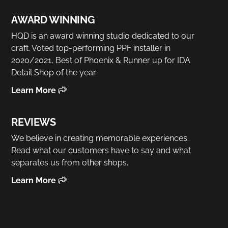
AWARD WINNING
HQD is an award winning studio dedicated to our
craft. Voted top-performing PPF installer in
2020/2021, Best of Phoenix & Runner up for IDA
Detail Shop of the year.
Learn More
REVIEWS
We believe in creating memorable experiences.
Read what our customers have to say and what
separates us from other shops.
Learn More