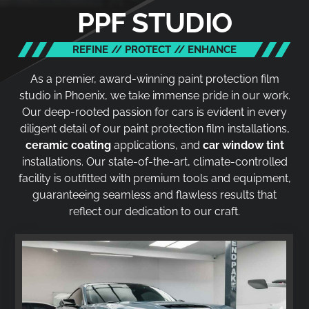
PPF STUDIO
REFINE // PROTECT // ENHANCE
As a premier, award-winning paint protection film
studio in Phoenix, we take immense pride in our work.
Our deep-rooted passion for cars is evident in every
diligent detail of our paint protection film installations,
ceramic coating
applications, and
car window tint
installations. Our state-of-the-art, climate-controlled
facility is outfitted with premium tools and equipment,
guaranteeing seamless and flawless results that
reflect our dedication to our craft.