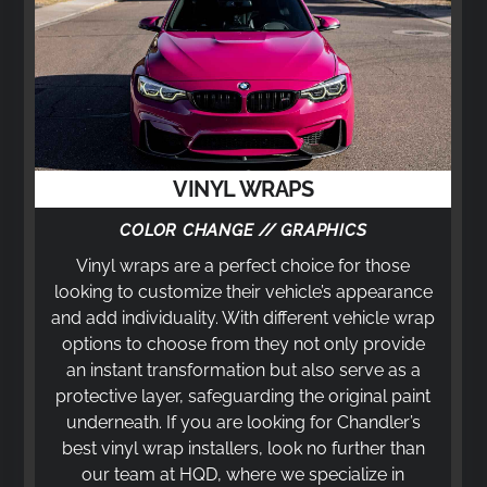
VINYL WRAPS
COLOR CHANGE // GRAPHICS
Vinyl wraps are a perfect choice for those
looking to customize their vehicle’s appearance
and add individuality. With different vehicle wrap
options to choose from they not only provide
an instant transformation but also serve as a
protective layer, safeguarding the original paint
underneath. If you are looking for Chandler’s
best vinyl wrap installers, look no further than
our team at HQD, where we specialize in