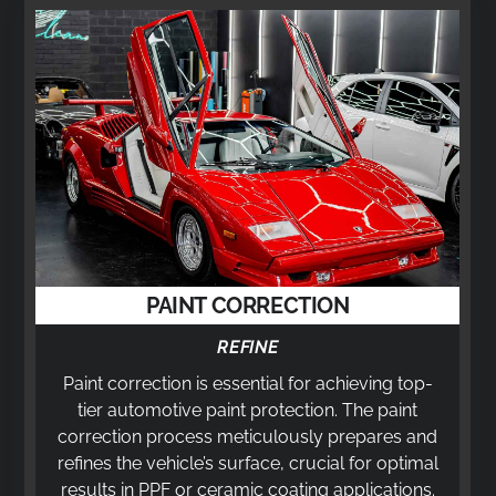
PAINT CORRECTION
REFINE
Paint correction is essential for achieving top-
tier automotive paint protection. The paint
correction process meticulously prepares and
refines the vehicle’s surface, crucial for optimal
results in PPF or ceramic coating applications.