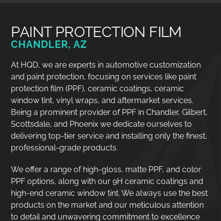
PAINT PROTECTION FILM
CHANDLER, AZ
At HQD, we are experts in automotive customization
and paint protection, focusing on services like paint
protection film (PPF), ceramic coatings, ceramic
window tint, vinyl wraps, and aftermarket services.
Being a prominent provider of PPF in Chandler, Gilbert,
Scottsdale, and Phoenix we dedicate ourselves to
delivering top-tier service and installing only the finest,
professional-grade products.
We offer a range of high-gloss, matte PPF, and color
PPF options, along with our 9H ceramic coatings and
high-end ceramic window tint. We always use the best
products on the market and our meticulous attention
to detail and unwavering commitment to excellence