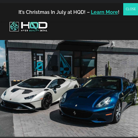
(480) 542-7858
FREE ESTIMATE
BOOK NOW
It’s Christmas In July at HQD! –
Learn More
!
MENU