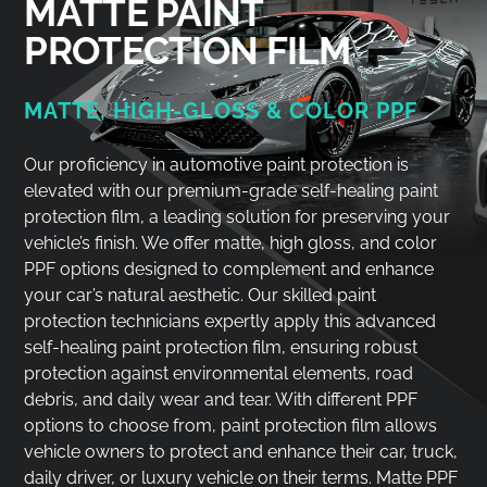
MATTE PAINT
PROTECTION FILM
MATTE, HIGH-GLOSS & COLOR PPF
Our proficiency in automotive paint protection is
elevated with our premium-grade self-healing paint
protection film, a leading solution for preserving your
vehicle’s finish. We offer matte, high gloss, and color
PPF options designed to complement and enhance
your car’s natural aesthetic. Our skilled paint
protection technicians expertly apply this advanced
self-healing paint protection film, ensuring robust
protection against environmental elements, road
debris, and daily wear and tear. With different PPF
options to choose from, paint protection film allows
vehicle owners to protect and enhance their car, truck,
daily driver, or luxury vehicle on their terms. Matte PPF