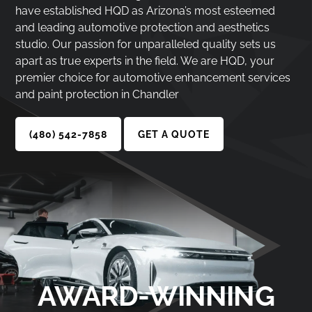
have established HQD as Arizona’s most esteemed
and leading automotive protection and aesthetics
studio. Our passion for unparalleled quality sets us
apart as true experts in the field. We are HQD, your
premier choice for automotive enhancement services
and paint protection in Chandler
(480) 542-7858
GET A QUOTE
AWARD-WINNING