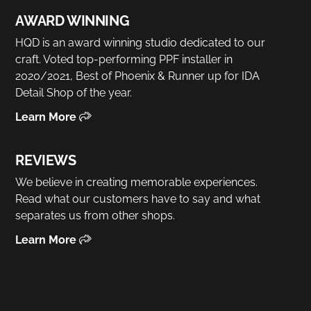
AWARD WINNING
HQD is an award winning studio dedicated to our
craft. Voted top-performing PPF installer in
2020/2021, Best of Phoenix & Runner up for IDA
Detail Shop of the year.
Learn More
REVIEWS
We believe in creating memorable experiences.
Read what our customers have to say and what
separates us from other shops.
Learn More