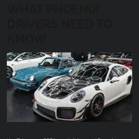
WHAT PHOENIX
DRIVERS NEED TO
KNOW