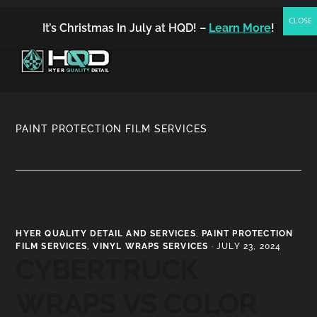
(480) 900-1390
FREE ESTIMATE
BOOK NOW
It’s Christmas In July at HQD! –
Learn More
!
MENU
PAINT PROTECTION FILM SERVICES
HYER QUALITY DETAIL AND SERVICES
,
PAINT PROTECTION
FILM SERVICES
,
VINYL WRAPS SERVICES
·
JULY 23, 2024
CYBERTRUCK
WRAPS VS COLOR