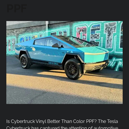
PPF
Is Cybertruck Vinyl Better Than Color PPF? The Tesla
Cybertruck has captured the attention of automotive