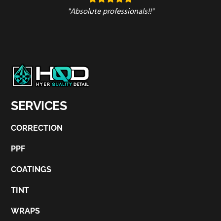
"Absolute professionals!!"
SERVICES
CORRECTION
PPF
COATINGS
TINT
WRAPS