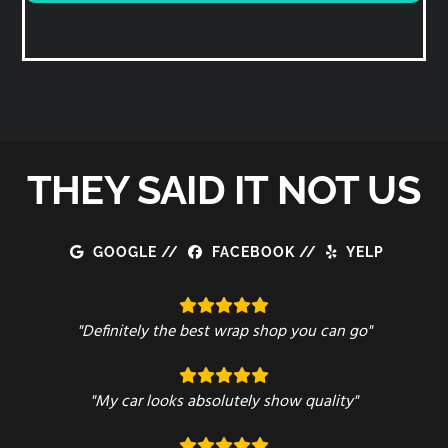
THEY SAID IT NOT US
GOOGLE
//
FACEBOOK
//
YELP
"Definitely the best wrap shop you can go"
"My car looks absolutely show quality"