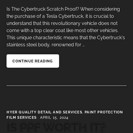
Is The Cybertruck Scratch Proof? When considering
the purchase of a Tesla Cybertruck, it is crucial to
understand that this revolutionary vehicle does not
come with a top clear coat like most other vehicles.
This unique characteristic means that the Cybertruck's
stainless steel body, renowned for …
CONTINUE READING
HYER QUALITY DETAIL AND SERVICES
,
PAINT PROTECTION
FILM SERVICES
·
APRIL 15, 2024
IS PPF WORTH IT?