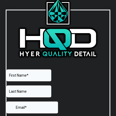
PRIMARY
SIDEBAR