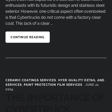
enthusiasts with its futuristic design and stainless steel
exterior. However, one critical aspect often overlooked
is that Cybertrucks do not come with a factory clear
coat. This lack of a clear …
CONTINUE READING
CERAMIC COATINGS SERVICES
,
HYER QUALITY DETAIL AND
SERVICES
,
PAINT PROTECTION FILM SERVICES
·
JUNE 21,
2024
THE IMPORTANCE OF
CYBERTRUCK