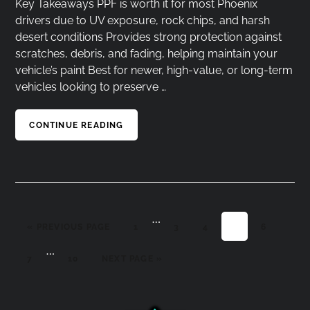
Key Takeaways PPF is worth it for most Phoenix
drivers due to UV exposure, rock chips, and harsh
desert conditions Provides strong protection against
scratches, debris, and fading, helping maintain your
vehicle’s paint Best for newer, high-value, or long-term
vehicles looking to preserve …
CONTINUE READING
…
Interim
GO TO
PAGE
PAGE
PAGE
PAGE
PAGE
«
PREVIOUS PAGE
1
3
4
5
6
pages
…
Interim
omitted
PAGE
PAGE
GO TO
7
10
NEXT PAGE »
pages
omitted