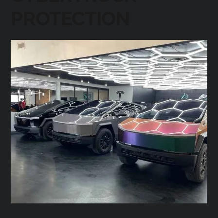
PROTECTION