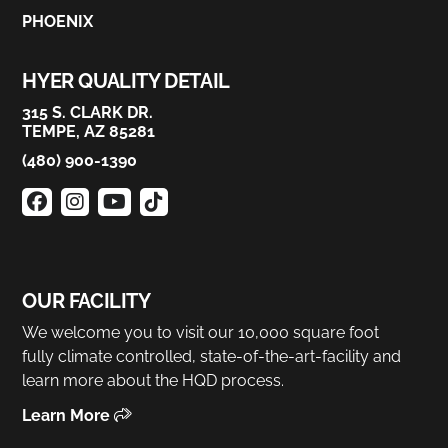
PHOENIX
HYER QUALITY DETAIL
315 S. CLARK DR.
TEMPE, AZ 85281
(480) 900-1390
OUR FACILITY
We welcome you to visit our 10,000 square foot
fully climate controlled, state-of-the-art-facility and
learn more about the HQD process.
Learn More